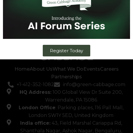
Register Today
Home
About Us
What We Do
Events
Careers
Partnerships
+1-412-352-1082
info@green-cabbage.com
HQ Address:
100 Global View Dr Suite 200,
Warrendale, PA 15086
London Office
: Parking places, 116 Pall Mall,
London SW1Y 5ED, United Kingdom
India office:
43, Field Marshal Cariappa Rd,
Shanthala Nagar, Ashok Nagar, Bengaluru,