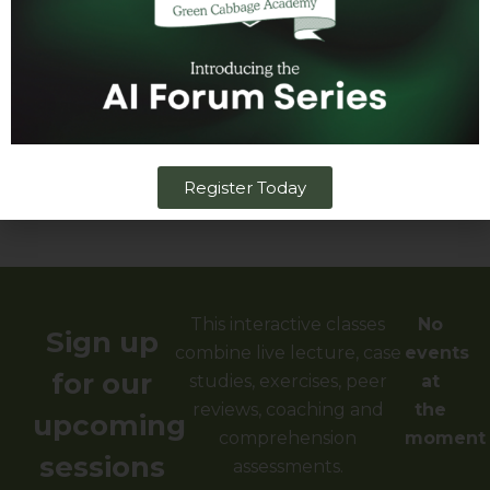
Lead Instructor
Why Green Cabbage
Justification Letter
Register Today
​This interactive classes
No
Sign up
combine live lecture, case
events
for our
studies, exercises, peer
at
reviews, coaching and
the
upcoming
comprehension
moment
sessions
assessments.