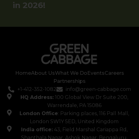
in​​​​​​​​ 2026!
Home
About Us
What We Do
Events
Careers
Partnerships
+1-412-352-1082
info@green-cabbage.com
HQ Address:
100 Global View Dr Suite 200,
Warrendale, PA 15086
London Office
: Parking places, 116 Pall Mall,
London SW1Y 5ED, United Kingdom
India office:
43, Field Marshal Cariappa Rd,
Shanthala Nagar, Ashok Nagar, Bengaluru,