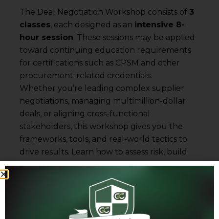
The Deal Negotiation Workshop consists of
3
classes
, each designed as an
intensive 8-
hour session
. These sessions may be applied
toward continuing education requirements
for certifications such as CPSM and other
procurement-related credentials.
Whether you’re leading complex supplier
negotiations, managing multimillion-dollar
deals, or aligning cross-functional
stakeholders, this workshop gives you the
frameworks, tools, and real-world tactics to
drive results. Learn how to assess risk, build
deal leverage, and influence outcomes with
confidence.
Certification Highlights