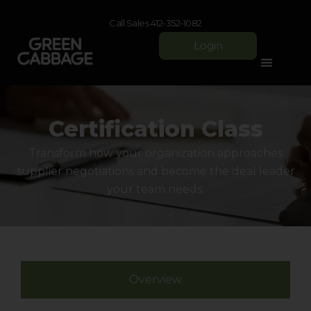
Call Sales 412-352-1082
Login
Certification Class
​Transform how your organization approaches
supplier negotiations and become the deal leader
your team needs.​​
Overview