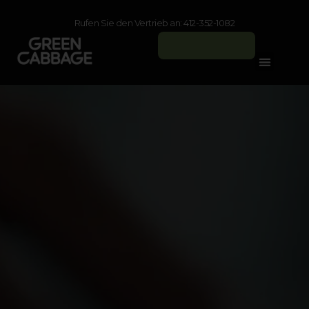
Rufen Sie den Vertrieb an: 412-352-1082
Anmelden