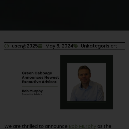
user@2025
May 8, 2024
Unkategorisiert
We are thrilled to announce
Bob Murphy
as the