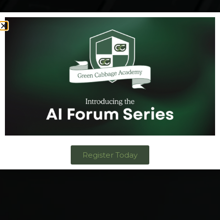
Register Today