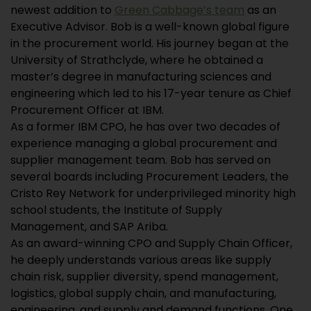
newest addition to
Green Cabbage’s team
as an
Executive Advisor. Bob is a well-known global figure
in the procurement world. His journey began at the
University of Strathclyde, where he obtained a
master’s degree in manufacturing sciences and
engineering which led to his 17-year tenure as Chief
Procurement Officer at IBM.
As a former IBM CPO, he has over two decades of
experience managing a global procurement and
supplier management team. Bob has served on
several boards including Procurement Leaders, the
Cristo Rey Network for underprivileged minority high
school students, the Institute of Supply
Management, and SAP Ariba.
As an award-winning CPO and Supply Chain Officer,
he deeply understands various areas like supply
chain risk, supplier diversity, spend management,
logistics, global supply chain, and manufacturing,
engineering, and supply and demand functions. One