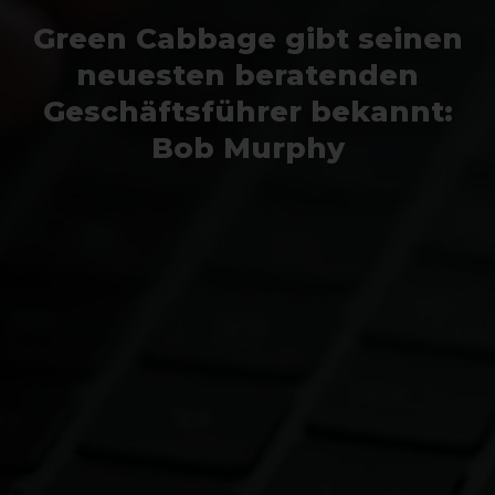
Green Cabbage gibt seinen
neuesten beratenden
Geschäftsführer bekannt:
Bob Murphy