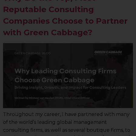
Reputable Consulting
Companies Choose to Partner
with Green Cabbage?
Throughout my career, I have partnered with many
of the world’s leading global management
consulting firms, as well as several boutique firms, to