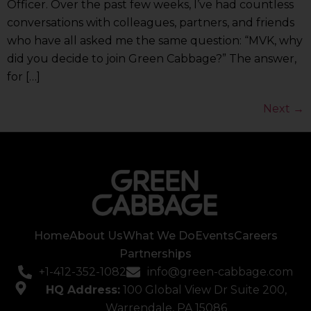
Officer. Over the past few weeks, I’ve had countless
conversations with colleagues, partners, and friends
who have all asked me the same question: “MVK, why
did you decide to join Green Cabbage?” The answer,
for […]
Next
→
Home
About Us
What We Do
Events
Careers
Partnerships
+1-412-352-1082
info@green-cabbage.com
HQ Address:
100 Global View Dr Suite 200,
Warrendale, PA 15086