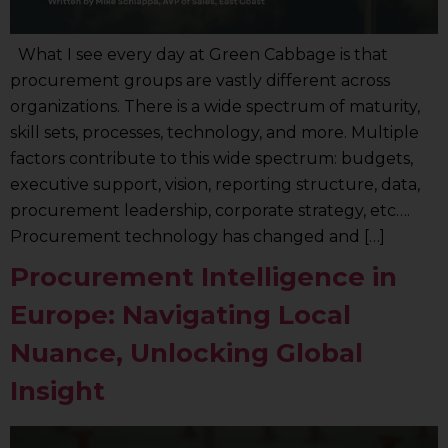
What I see every day at Green Cabbage is that
procurement groups are vastly different across
organizations. There is a wide spectrum of maturity,
skill sets, processes, technology, and more. Multiple
factors contribute to this wide spectrum: budgets,
executive support, vision, reporting structure, data,
procurement leadership, corporate strategy, etc….
Procurement technology has changed and […]
Procurement Intelligence in
Europe: Navigating Local
Nuance, Unlocking Global
Insight