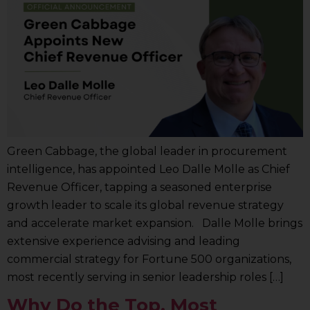
Green Cabbage, the global leader in procurement
intelligence, has appointed Leo Dalle Molle as Chief
Revenue Officer, tapping a seasoned enterprise
growth leader to scale its global revenue strategy
and accelerate market expansion. Dalle Molle brings
extensive experience advising and leading
commercial strategy for Fortune 500 organizations,
most recently serving in senior leadership roles […]
Why Do the Top, Most