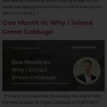
overseeing marketing spend, staying ahead of the
latest marketing innovations is crucial to ensure you
get more value, […]
One Month In: Why I Joined
Green Cabbage
It’s hard to believe that I’m already one month into
my next chapter at Green Cabbage as Chief Client