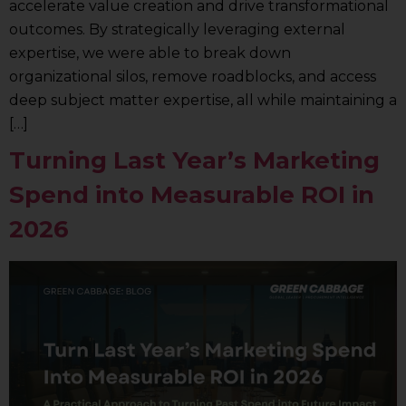
accelerate value creation and drive transformational
outcomes. By strategically leveraging external
expertise, we were able to break down
organizational silos, remove roadblocks, and access
deep subject matter expertise, all while maintaining a
[…]
Turning Last Year’s Marketing
Spend into Measurable ROI in
2026