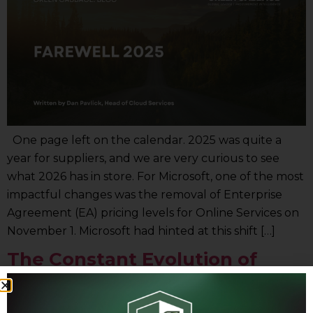
One page left on the calendar. 2025 was quite a
year for suppliers, and we are very curious to see
what 2026 has in store. For Microsoft, one of the most
impactful changes was the removal of Enterprise
Agreement (EA) pricing levels for Online Services on
November 1. Microsoft had hinted at this shift […]
The Constant Evolution of
Technology Suppliers:
Navigating Change to Drive