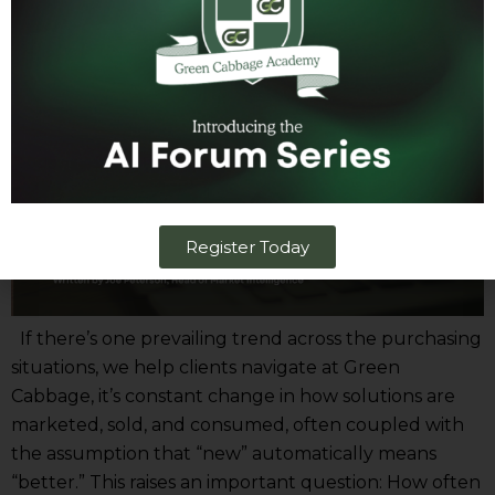
Value
Register Today
If there’s one prevailing trend across the purchasing
situations, we help clients navigate at Green
Cabbage, it’s constant change in how solutions are
marketed, sold, and consumed, often coupled with
the assumption that “new” automatically means
“better.” This raises an important question: How often