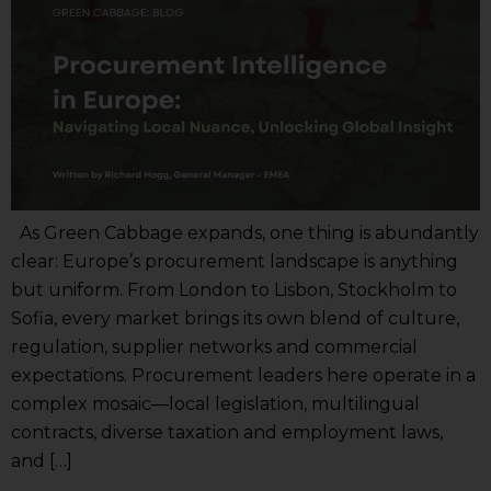
As Green Cabbage expands, one thing is abundantly
clear: Europe’s procurement landscape is anything
but uniform. From London to Lisbon, Stockholm to
Sofia, every market brings its own blend of culture,
regulation, supplier networks and commercial
expectations. Procurement leaders here operate in a
complex mosaic—local legislation, multilingual
contracts, diverse taxation and employment laws,
and […]