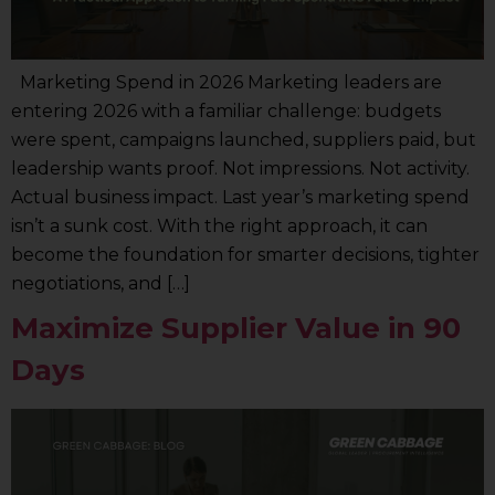
Marketing Spend in 2026 Marketing leaders are
entering 2026 with a familiar challenge: budgets
were spent, campaigns launched, suppliers paid, but
leadership wants proof. Not impressions. Not activity.
Actual business impact. Last year’s marketing spend
isn’t a sunk cost. With the right approach, it can
become the foundation for smarter decisions, tighter
negotiations, and […]
Maximize Supplier Value in 90
Days