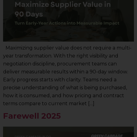
Maximizing supplier value does not require a multi-
year transformation. With the right visibility and
negotiation discipline, procurement teams can
deliver measurable results within a 90-day window.
Early progress starts with clarity. Teams need a
precise understanding of what is being purchased,
how it is consumed, and how pricing and contract
terms compare to current market […]
Farewell 2025