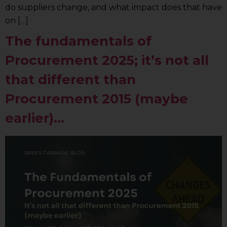
do suppliers change, and what impact does that have
on […]
The fundamentals of
Procurement 2025; it’s not all
that different than
Procurement 2015 (maybe
earlier)…