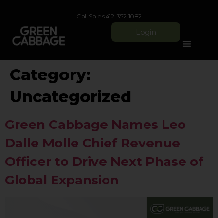
Call Sales 412-352-1082
Login
Category:
Uncategorized
Green Cabbage Names Leo
Dalle Molle Chief Revenue
Officer to Drive Next Phase of
Global Expansion