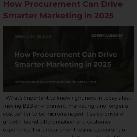
How Procurement Can Drive
Smarter Marketing in 2025
What’s Important to know right now. In today’s fast-
moving B2B environment, marketing is no longer a
cost center to be micromanaged; it’s a co-driver of
growth, brand differentiation, and customer
experience. For procurement teams supporting or